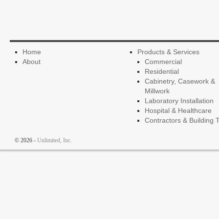
Home
Products & Services
About
Commercial
Residential
Cabinetry, Casework &
Millwork
Laboratory Installation
Hospital & Healthcare
Contractors & Building 
© 2026 -
Unlimited, Inc.