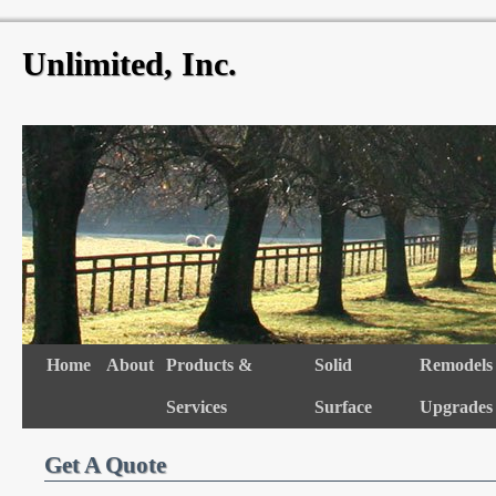
Unlimited, Inc.
Skip
to
content
Skip
Home
About
Products &
Solid
Remodels
to
Services
Surface
Upgrades
content
Get A Quote