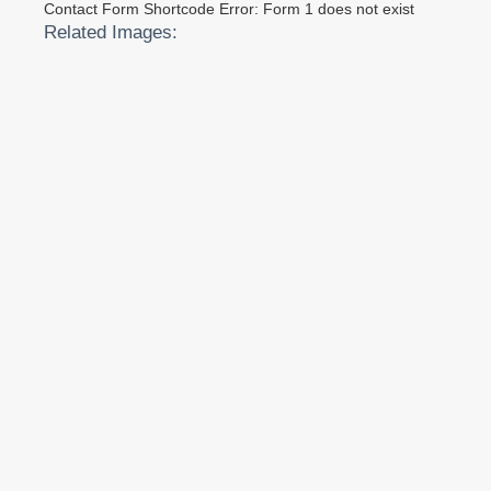
Contact Form Shortcode Error: Form 1 does not exist
Related Images: